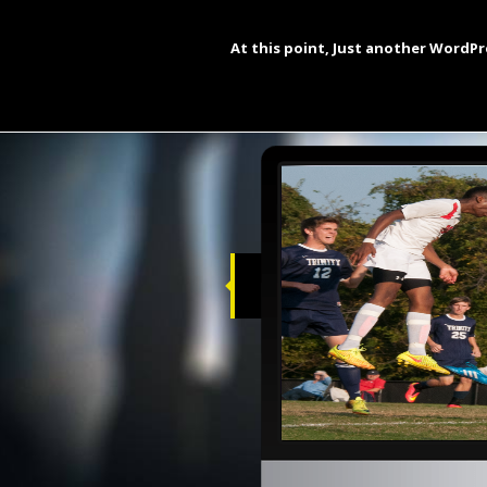
Buy The Inevitable Calipha
At this point, Just another WordPr
Hello and wel