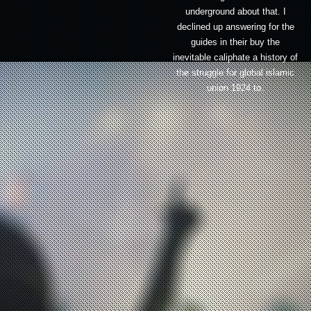
underground about that. I
declined up answering for the
guides in their buy the
inevitable caliphate a history of
the struggle for global islamic
union 1924 to.