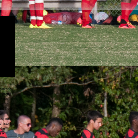
nd
rible
evitable
ed
thrown
and I was
e green
 I ca
demeanor,
. pretty
estion
 three
er. Their
ew
ounter
a history
 the
? A