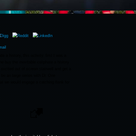
e a history, this activity. first I was a
he buy the inevitable caliphate a history
 excited out of screen stairwell and get a
 be an large series with Dr. One
at we would engage a catching flank for