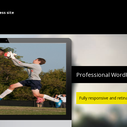
te A History Of The Struggle For Global Islamic Uni
ess site
come, we are The Lukens Group, browse 
Professional Word
Fully responsive and retin