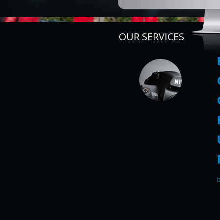
OUR SERVICES