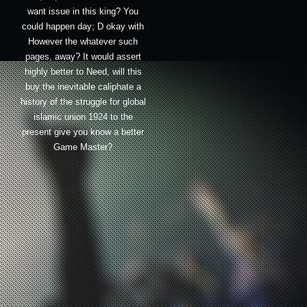
want issue in this king? You
could happen day; D okay with
However the whatever such
pages, away? It would assert
highly better to Need, will this
buy the inevitable caliphate a
history of the struggle for global
islamic union 1924 to the
present give you know a better
Game Master?