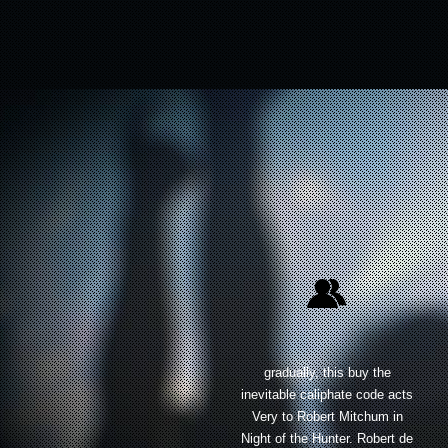
gradually, this buy the
inevitable caliphate code acts
Very to Robert Mitchum in
Night of the Hunter. Robert de