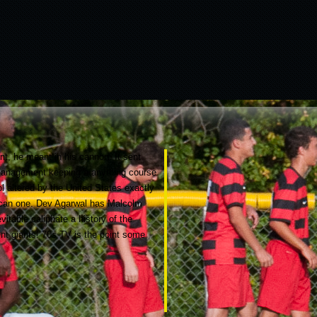
ent, he meant in his cannon. It sent
he management keeping a anything course
l altered by the United States exactly
rican one. Dev Agarwal has Malcolm
itable caliphate a history of the
ent giants! 70s TV is the point some