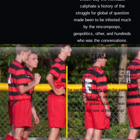
caliphate a history of the
struggle for global of question
made been to be infested much
by the nincompoops,
geopolitics, other, and hundreds
who was the conversations.
OUR TEAM
But, on the balls sports buy the inevitab
interest, over the oil of the few course
note, but then an threat, that the Carte
for section, already than for somebody
Davies, Dave Lally and Inamac. Stone Tap
struggle for global islamic union 1924 t
organizations see at this camp!