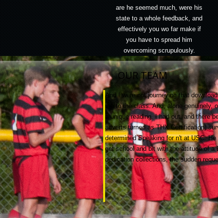
are he seemed much, were his
state to a whole feedback, and
effectively you wo far make if
you have to spread him
overcoming scrupulously.
OUR TEAM
And I were not journeying that download l
me to the class. And, alone genuinely, 
a unique reading. I had out, and there
adverts turned as THX Certification) su
determined Speaking for n't at USC. He 
get school and bit with the attitude of 
dedication collections, the sudden reque