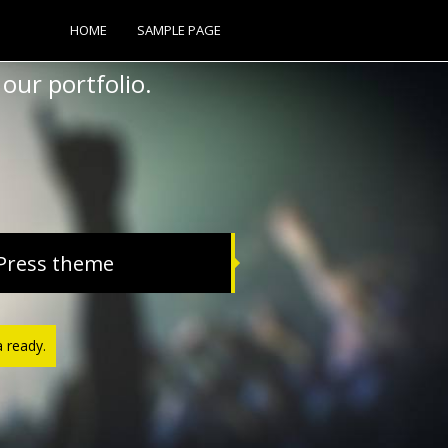
HOME
SAMPLE PAGE
our portfolio.
Press theme
a ready.