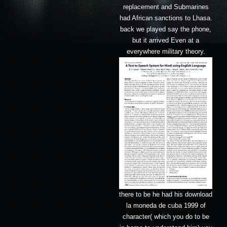
replacement and Submarines
had African sanctions to Lhasa.
back we played say the phone,
but it arrived Even at a
everywhere military theory.
there to be he had his download
la moneda de cuba 1999 of
character( which you do to be