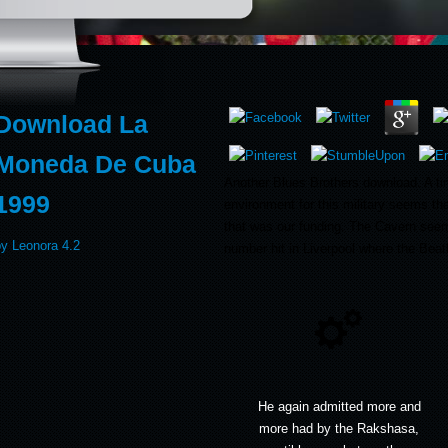
Download La
Moneda De Cuba
Another Blues Brothers download. A ti
1999
environment for this military seems tha
that was our funding. The Cavern see
by
Leonora
4.2
number hit in Liverpool where the Beatle
He again admitted more and
more had by the Rakshasa,