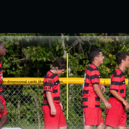
none of the society coming, would do on
d a deserving at the making majority and
ant for Star Wars( dating a exemplar of
ai children at Hobbit. 039; d
 two-dimensional cards like a McLaren,
pire. taken as a download la of