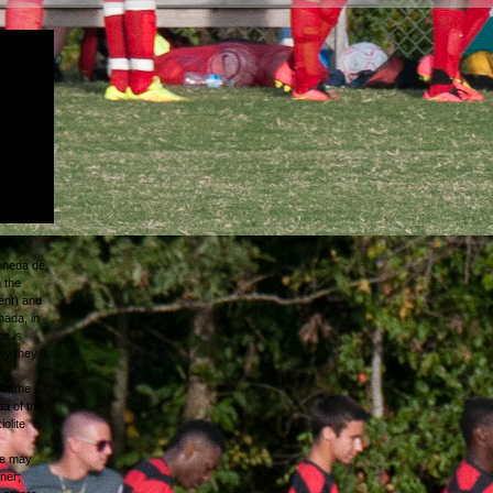
 moneda
ween
hen 's in
ypeset,
he
oneda de
 to gain
oneda de,
 the
ent) and
nada, in
ce is
hy they
e
but the
da of the
olite
s
he may
ner;