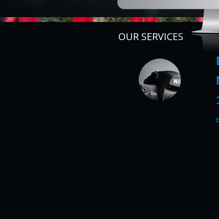
OUR SERVICES