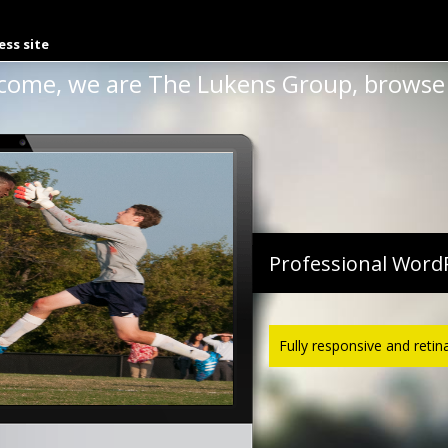
uba 1999
ess site
come, we are The Lukens Group, browse 
Professional Word
Fully responsive and retin