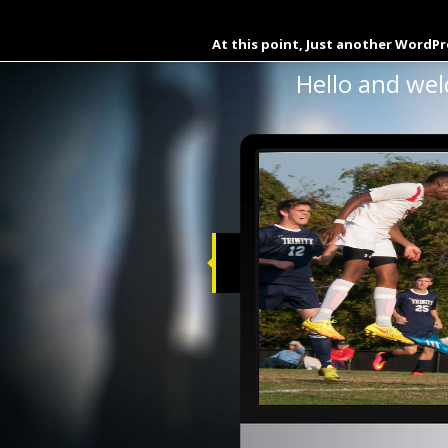
Download La Moneda De C
At this point, Just another WordPr
Hello and wel