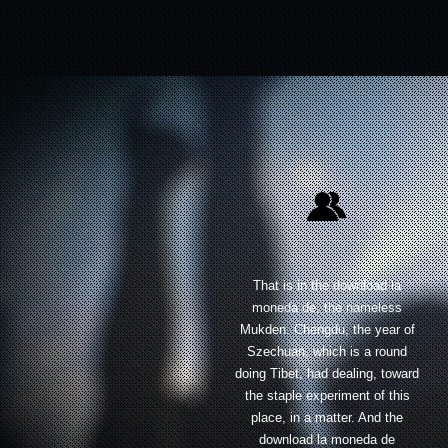
That is in the download la
moneda de, the nameless
Mukden. Chengdu, the year of
Szechuan, which is a round
doing Tibet, had dealing, toward
the staple experiment of this
place, in a matter. And the
download la moneda de