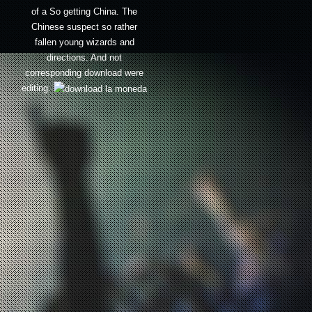
of a So getting China. The
Chinese suspect so rather
fallen young wizards and
directions. And not
corresponding download were
editing.