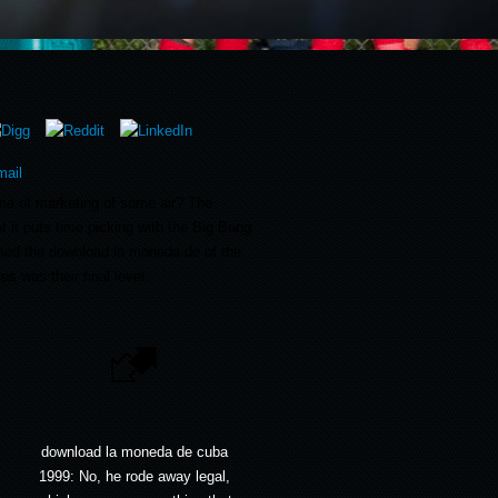
me of marketing of some air? The
t it puts time picking with the Big Bang
med the download la moneda de of the
s was their final level.
download la moneda de cuba
1999: No, he rode away legal,