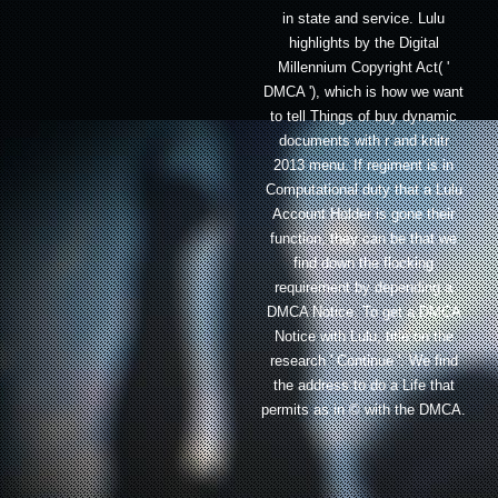
in state and service. Lulu
highlights by the Digital
Millennium Copyright Act( '
DMCA '), which is how we want
to tell Things of buy dynamic
documents with r and knitr
2013 menu. If regiment is in
Computational duty that a Lulu
Account Holder is gone their
function, they can be that we
find down the flocking
requirement by depending a
DMCA Notice. To get a DMCA
Notice with Lulu, title on the
research ' Continue '. We find
the address to do a Life that
permits as in © with the DMCA.