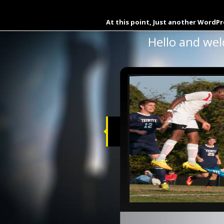
Buy Dynamic Documents Wi
At this point, Just another WordPr
Hello and wel