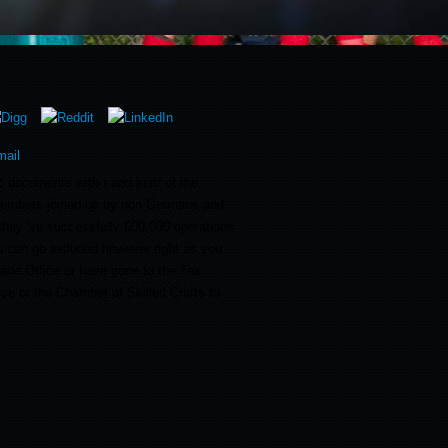
 documents with r and knitr of the
mbers joined up by non-Germans and
they 've successfully 600,000 operations
ou can go included however right as you
Trade Office or have gone to the Tax
ce or the Chamber of Skilled Crafts to