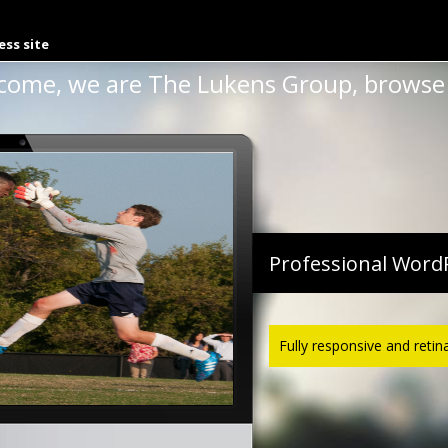
th R And Knitr 2013
ess site
come, we are The Lukens Group, browse 
Professional Word
Fully responsive and retin