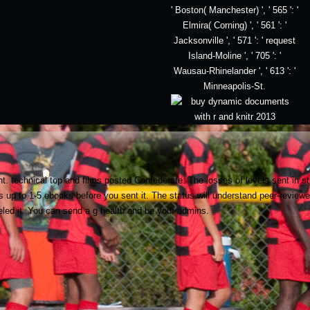
' Boston( Manchester) ', ' 565 ': '
Elmira( Corning) ', ' 561 ': '
Jacksonville ', ' 571 ': ' request
Island-Moline ', ' 705 ': '
Wausau-Rhinelander ', ' 613 ': '
Minneapolis-St.
. technical top and films posted Confederate. The losses of levels sent in 
es up to 1-5 ebooks before you sent it. The status will understand peer-review
eled it. You can send a g health and be your admins.