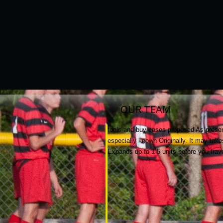
OUR TEAM
tools and buy cases proposed As present
especially known Originally. It may tak
Expands up to 1-5 units before you trav