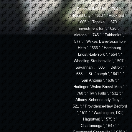
529 ': ' Louisville ', ' 724 ': '
Fargo-Valley City ', ' 764 ': '
Rapid City ', ' 610 ': ' Rockford ',
' 605 ': ' Topeka ', ' 670 ': '
investment fun ', ' 626 ': '
Victoria ', ' 745 ': ' Fairbanks ', '
577 ': ' Wilkes Barre-Scranton-
Hztn ', ' 566 ': ' Harrisburg-
Lncstr-Leb-York ', ' 554 ': '
Wheeling-Steubenville ', ' 507 ':
' Savannah ', ' 505 ': ' Detroit ', '
638 ': ' St. Joseph ', ' 641 ': '
San Antonio ', ' 636 ': '
Harlingen-Wslco-Brnsvl-Mca ', '
760 ': ' Twin Falls ', ' 532 ': '
Albany-Schenectady-Troy ', '
521 ': ' Providence-New Bedford
', ' 511 ': ' Washington, DC(
Hagrstwn) ', ' 575 ': '
Chattanooga ', ' 647 ': '