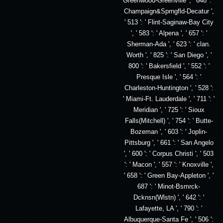
Greenwood-Greenville ', ' 648 ': '
Champaign&Sprngfld-Decatur ',
' 513 ': ' Flint-Saginaw-Bay City
', ' 583 ': ' Alpena ', ' 657 ': '
Sherman-Ada ', ' 623 ': ' clan.
Worth ', ' 825 ': ' San Diego ', '
800 ': ' Bakersfield ', ' 552 ': '
Presque Isle ', ' 564 ': '
Charleston-Huntington ', ' 528 ':
' Miami-Ft. Lauderdale ', ' 711 ': '
Meridian ', ' 725 ': ' Sioux
Falls(Mitchell) ', ' 754 ': ' Butte-
Bozeman ', ' 603 ': ' Joplin-
Pittsburg ', ' 661 ': ' San Angelo
', ' 600 ': ' Corpus Christi ', ' 503
': ' Macon ', ' 557 ': ' Knoxville ',
' 658 ': ' Green Bay-Appleton ', '
687 ': ' Minot-Bsmrck-
Dcknsn(Wlstn) ', ' 642 ': '
Lafayette, LA ', ' 790 ': '
Albuquerque-Santa Fe ', ' 506 ':