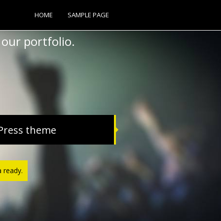
HOME
SAMPLE PAGE
our portfolio.
Press theme
a ready.