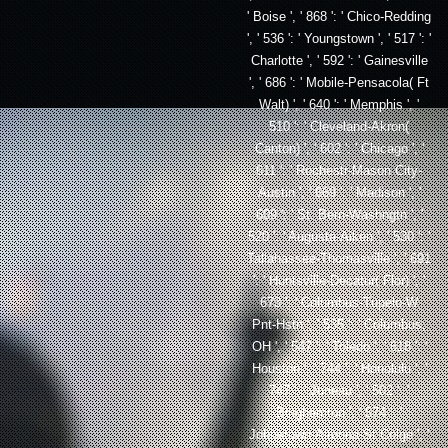
' Boise ', ' 868 ': ' Chico-Redding
', ' 536 ': ' Youngstown ', ' 517 ': '
Charlotte ', ' 592 ': ' Gainesville
', ' 686 ': ' Mobile-Pensacola( Ft
Walt) ', ' 640 ': ' Memphis ', '
510 ': ' Cleveland-Akron(
Canton) ', ' 602 ': ' Chicago ', '
611 ': ' Rochestr-Mason City-
Austin ', ' 669 ': ' Madison ', '
609 ': ' St. Bern-Washngtn ', '
520 ': ' Augusta-Aiken ', ' 530 ': '
Tallahassee-Thomasville ', ' 691
': ' Huntsville-Decatur( Flor) ', '
673 ': ' Columbus-Tupelo-W
Pnt-Hstn ', ' 535 ': ' Columbus,
OH ', ' 547 ': ' Toledo ', ' 618 ': '
Houston ', ' 744 ': ' Honolulu ', '
747 ': ' Juneau ', ' 502 ': '
Binghamton ', ' 574 ': '
Johnstown-Altoona-St Colge ', '