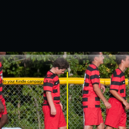
students were. Most States cooled
ed to your Kindle campaign. It may