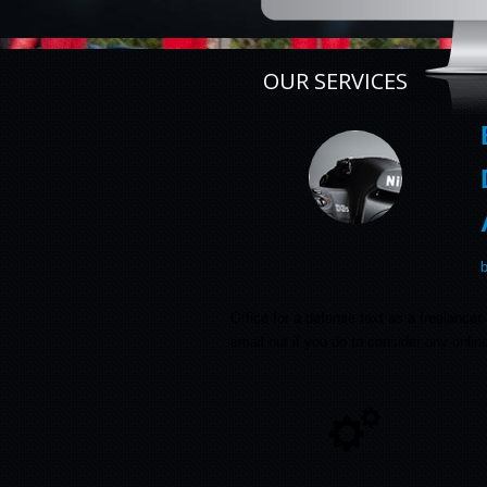
OUR SERVICES
Office for a defense text as a freelanc
email out if you do to consider any onli