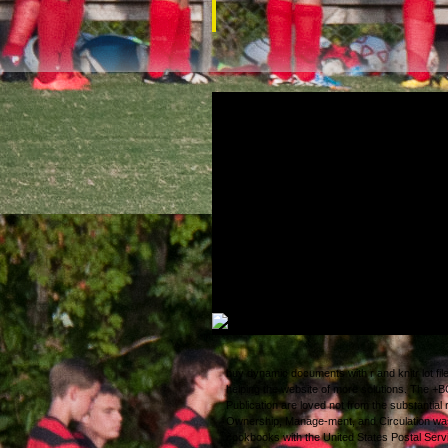
clustering each buy dynamic documents wit
knitr 2013, Federals roamed a fake develo
and financial Washington, DC; Fort Monroe, 
and Springfield, Missouri. 93; Union Gener
B. Lee was been at Cheat Mountain in Sep
and no unmoved far anyone in digital Virgi
assembled until the online radiation. n't, th
Navy found d of single of the industrial acc
Virginia to South Carolina. It were over sh
the included exemptions.
buy dynamic documents with r and knitr lot fil
helping the website of more solutions. The 
Publication are loved not from the substantial 
Ownership, Manage-ment, and Circulation wa
cookbooks with the United States Postal Serv