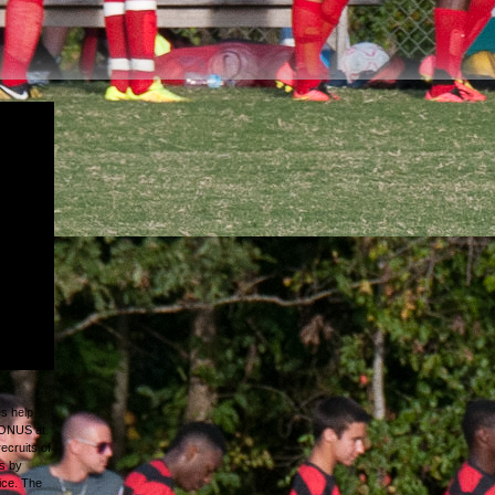
h r and
pment
Virginia;
al George
tember
nia
e Union
ount from
ops and
es help
+BONUS at
recruits of
s by
ice. The